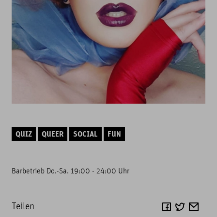
QUIZ
QUEER
SOCIAL
FUN
Barbetrieb Do.-Sa. 19:00 - 24:00 Uhr
Teilen