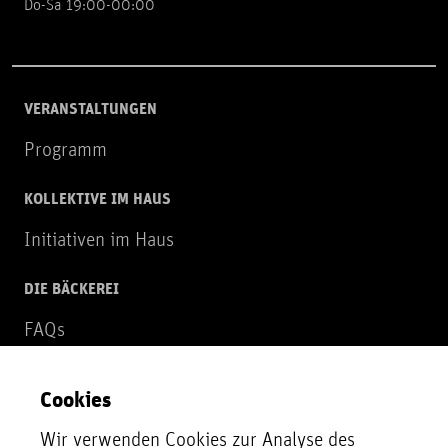
Do-Sa 19:00-00:00
VERANSTALTUNGEN
Programm
KOLLEKTIVE IM HAUS
Initiativen im Haus
DIE BÄCKEREI
FAQs
Über uns
Cookies
NEWSLETTER
Wir verwenden Cookies zur Analyse des