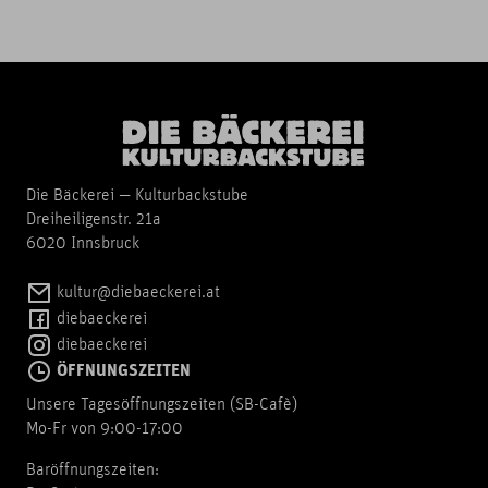
Die Bäckerei — Kulturbackstube
Dreiheiligenstr. 21a
6020 Innsbruck
kultur@diebaeckerei.at
diebaeckerei
diebaeckerei
ÖFFNUNGSZEITEN
Unsere Tagesöffnungszeiten (SB-Cafè)
Mo-Fr von 9:00-17:00
Baröffnungszeiten: