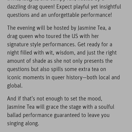
dazzling drag queen! Expect playful yet insightful
questions and an unforgettable performance!
The evening will be hosted by Jasmine Tea, a
drag queen who toured the US with her
signature style performances. Get ready for a
night filled with wit, wisdom, and just the right
amount of shade as she not only presents the
questions but also spills some extra tea on
iconic moments in queer history—both local and
global.
And if that’s not enough to set the mood,
Jasmine Tea will grace the stage with a soulful
ballad performance guaranteed to leave you
singing along.