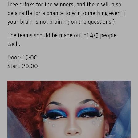
Free drinks for the winners, and there will also
be a raffle for a chance to win something even if
your brain is not braining on the questions:)
The teams should be made out of 4/5 people
each.
Door: 19:00
Start: 20:00