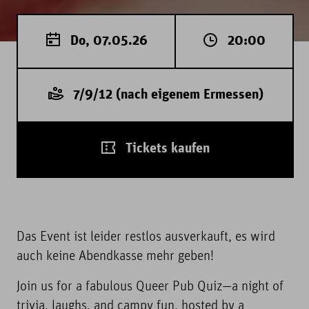
Do, 07.05.26
20:00
7/9/12 (nach eigenem Ermessen)
Tickets kaufen
Das Event ist leider restlos ausverkauft, es wird
auch keine Abendkasse mehr geben!
Join us for a fabulous Queer Pub Quiz—a night of
trivia, laughs, and campy fun, hosted by a