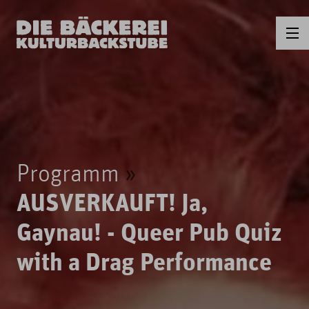
Programm
AUSVERKAUFT! Ja,
Gaynau! - Queer Pub Quiz
with a Drag Performance