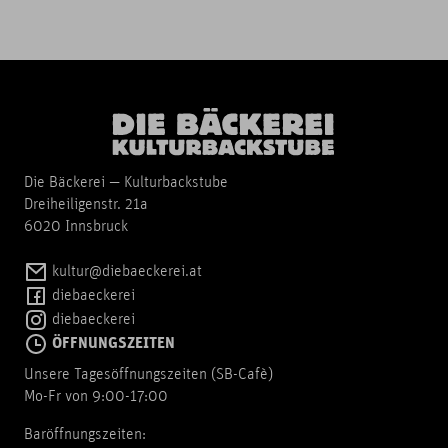
Die Bäckerei — Kulturbackstube
Dreiheiligenstr. 21a
6020 Innsbruck
kultur@diebaeckerei.at
diebaeckerei
diebaeckerei
ÖFFNUNGSZEITEN
Unsere Tagesöffnungszeiten (SB-Cafè)
Mo-Fr von 9:00-17:00
Baröffnungszeiten: