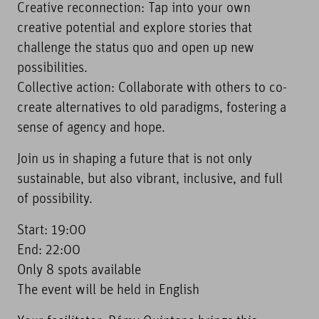
Creative reconnection: Tap into your own
creative potential and explore stories that
challenge the status quo and open up new
possibilities.
Collective action: Collaborate with others to co-
create alternatives to old paradigms, fostering a
sense of agency and hope.
Join us in shaping a future that is not only
sustainable, but also vibrant, inclusive, and full
of possibility.
Start: 19:00
End: 22:00
Only 8 spots available
The event will be held in English