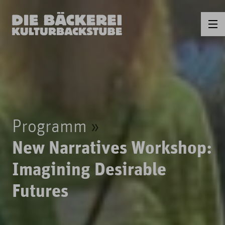
Programm
New Narratives Workshop:
Imagining Desirable
Futures