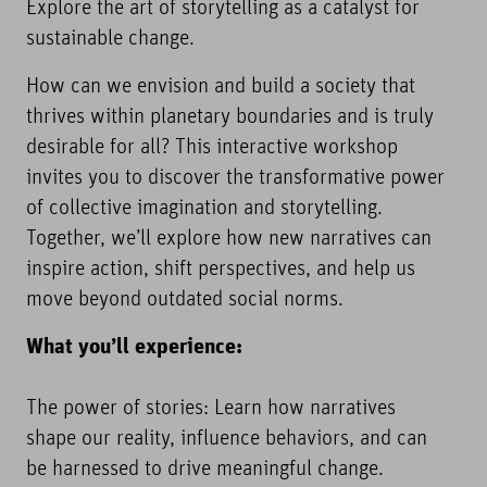
Explore the art of storytelling as a catalyst for
sustainable change.
How can we envision and build a society that
thrives within planetary boundaries and is truly
desirable for all? This interactive workshop
invites you to discover the transformative power
of collective imagination and storytelling.
Together, we’ll explore how new narratives can
inspire action, shift perspectives, and help us
move beyond outdated social norms.
What you’ll experience:
The power of stories: Learn how narratives
shape our reality, influence behaviors, and can
be harnessed to drive meaningful change.