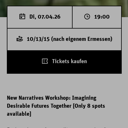
Di, 07.04.26
19:00
10/13/15 (nach eigenem Ermessen)
Tickets kaufen
New Narratives Workshop: Imagining
Desirable Futures Together [Only 8 spots
available]