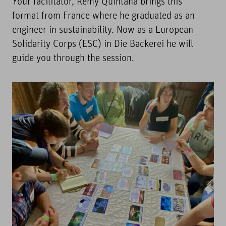
Your facilitator, Rémy Quintana brings this
format from France where he graduated as an
engineer in sustainability. Now as a European
Solidarity Corps (ESC) in Die Bäckerei he will
guide you through the session.