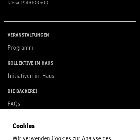
Do-Sa 19:00-00:00
VERANSTALTUNGEN
Programm
KOLLEKTIVE IM HAUS
Initiativen im Haus
DIE BÄCKEREI
FAQs
Über uns
Cookies
NEWSLETTER
Wir verwenden Cookies zur Analyse des