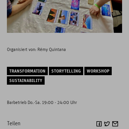
Organisiert von:
Rémy Quintana
TRANSFORMATION
STORYTELLING
WORKSHOP
SUSTAINABILITY
Barbetrieb Do.-Sa. 19:00 - 24:00 Uhr
Teilen