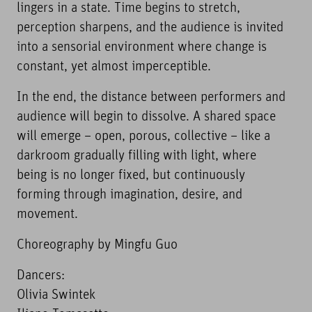
lingers in a state. Time begins to stretch,
perception sharpens, and the audience is invited
into a sensorial environment where change is
constant, yet almost imperceptible.
In the end, the distance between performers and
audience will begin to dissolve. A shared space
will emerge – open, porous, collective – like a
darkroom gradually filling with light, where
being is no longer fixed, but continuously
forming through imagination, desire, and
movement.
Choreography by Mingfu Guo
Dancers:
Olivia Swintek