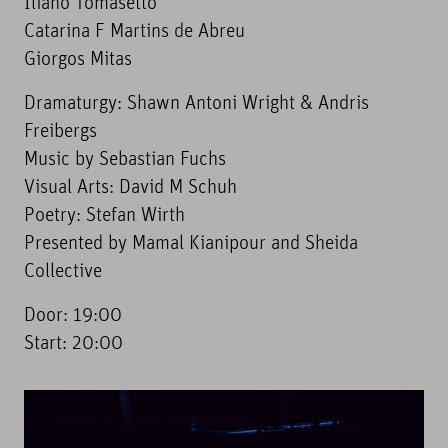
Iliano Tomasetto
Catarina F Martins de Abreu
Giorgos Mitas
Dramaturgy: Shawn Antoni Wright & Andris
Freibergs
Music by Sebastian Fuchs
Visual Arts: David M Schuh
Poetry: Stefan Wirth
Presented by Mamal Kianipour and Sheida
Collective
Door: 19:00
Start: 20:00