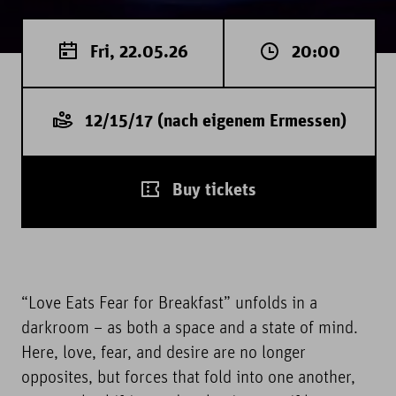
Fri, 22.05.26
20:00
12/15/17 (nach eigenem Ermessen)
Buy tickets
“Love Eats Fear for Breakfast” unfolds in a
darkroom – as both a space and a state of mind.
Here, love, fear, and desire are no longer
opposites, but forces that fold into one another,