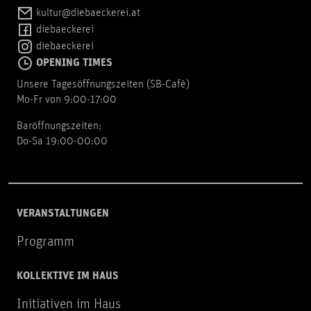
kultur@diebaeckerei.at
diebaeckerei
diebaeckerei
OPENING TIMES
Unsere Tagesöffnungszeiten (SB-Cafè)
Mo-Fr von 9:00-17:00
Baröffnungszeiten:
Do-Sa 19:00-00:00
VERANSTALTUNGEN
Programm
KOLLEKTIVE IM HAUS
Initiativen im Haus