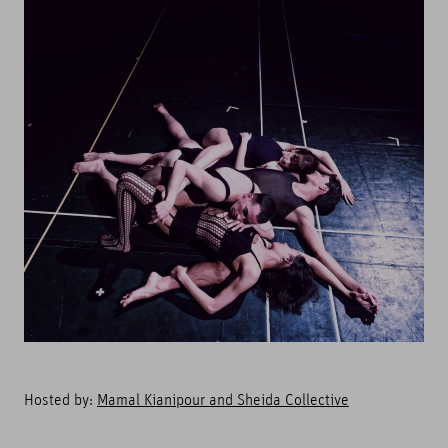
Hosted by:
Mamal Kianipour and Sheida Collective