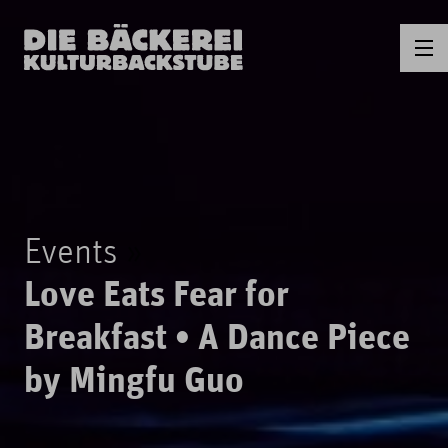
Events
Love Eats Fear for
Breakfast • A Dance Piece
by Mingfu Guo