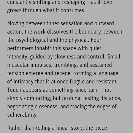
constantly shifting and reshaping – as if love
grows through what it consumes.
Moving between inner sensation and outward
action, the work dissolves the boundary between
the psychological and the physical. Four
performers inhabit this space with quiet
intensity, guided by slowness and control. Small
muscular impulses, trembling, and sustained
tension emerge and recede, forming a language
of intimacy that is at once fragile and resistant.
Touch appears as something uncertain – not
simply comforting, but probing: testing distance,
negotiating closeness, and tracing the edges of
vulnerability.
Rather than telling a linear story, the piece