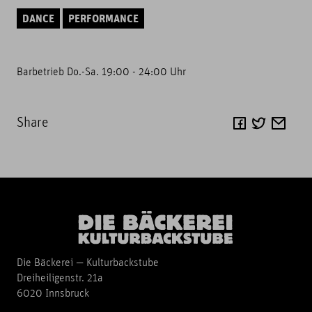
DANCE
PERFORMANCE
Barbetrieb Do.-Sa. 19:00 - 24:00 Uhr
Share
Die Bäckerei — Kulturbackstube
Dreiheiligenstr. 21a
6020 Innsbruck