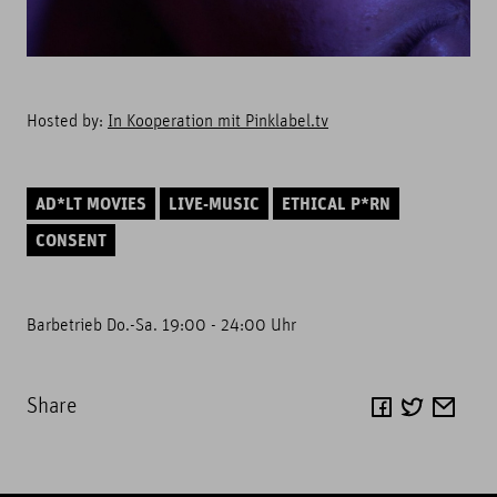
Hosted by:
In Kooperation mit Pinklabel.tv
AD*LT MOVIES
LIVE-MUSIC
ETHICAL P*RN
CONSENT
Barbetrieb Do.-Sa. 19:00 - 24:00 Uhr
Share