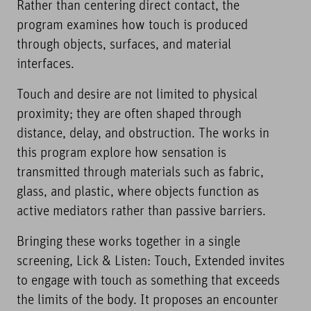
Rather than centering direct contact, the
program examines how touch is produced
through objects, surfaces, and material
interfaces.
Touch and desire are not limited to physical
proximity; they are often shaped through
distance, delay, and obstruction. The works in
this program explore how sensation is
transmitted through materials such as fabric,
glass, and plastic, where objects function as
active mediators rather than passive barriers.
Bringing these works together in a single
screening, Lick & Listen: Touch, Extended invites
to engage with touch as something that exceeds
the limits of the body. It proposes an encounter