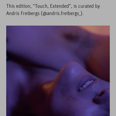
This edition, “Touch, Extended”, is curated by
Andris Freibergs (@andris.freibergs_).