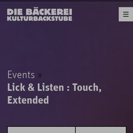
Events
Lick & Listen : Touch,
Extended