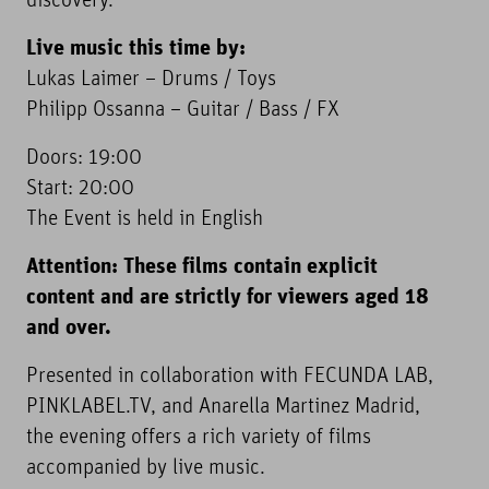
discovery.”
Live music this time by:
Lukas Laimer – Drums / Toys
Philipp Ossanna – Guitar / Bass / FX
Doors: 19:00
Start: 20:00
The Event is held in English
Attention: These films contain explicit
content and are strictly for viewers aged 18
and over.
Presented in collaboration with FECUNDA LAB,
PINKLABEL.TV, and Anarella Martinez Madrid,
the evening offers a rich variety of films
accompanied by live music.