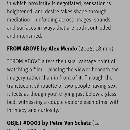
in which proximity is negotiated, sensation is
heightened, and desire takes shape through
mediation – unfolding across images, sounds,
and surfaces in ways that are both controlled
and intensified.
FROM ABOVE by Alex Mendo
(2025, 18 min)
“FROM ABOVE alters the usual vantage point of
watching a film – placing the viewer beneath the
imagery rather than in front of it. Through the
translucent silhouette of two people having sex,
it feels as though you’re lying just below a glass
bed, witnessing a couple explore each other with
intimacy and curiosity.”
OBJET #0001 by Petra Von Schatz
(La