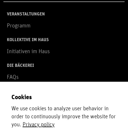
VERANSTALTUNGEN
Programm
KOLLEKTIVE IM HAUS
Initiativen im Haus
DIE BÄCKEREI
FAQs
Über uns
Cookies
NEWSLETTER
We use cookies to analyze user behavior in
Zur Newsletter Anmeldung
order to continuously improve the website for
you.
Privacy policy
UNTERSTÜTZER*INNEN