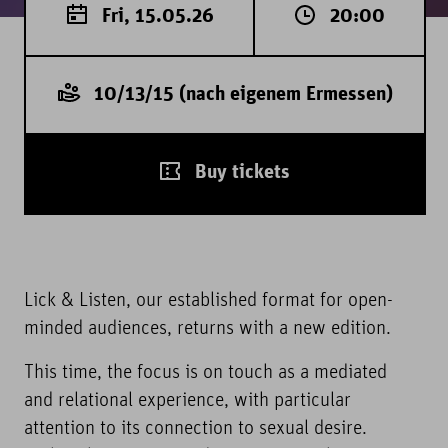
Fri, 15.05.26
20:00
10/13/15 (nach eigenem Ermessen)
Buy tickets
Lick & Listen, our established format for open-
minded audiences, returns with a new edition.
This time, the focus is on touch as a mediated
and relational experience, with particular
attention to its connection to sexual desire.