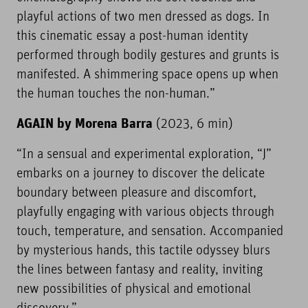
playful actions of two men dressed as dogs. In
this cinematic essay a post-human identity
performed through bodily gestures and grunts is
manifested. A shimmering space opens up when
the human touches the non-human.”
AGAIN by Morena Barra
(2023, 6 min)
“In a sensual and experimental exploration, “J”
embarks on a journey to discover the delicate
boundary between pleasure and discomfort,
playfully engaging with various objects through
touch, temperature, and sensation. Accompanied
by mysterious hands, this tactile odyssey blurs
the lines between fantasy and reality, inviting
new possibilities of physical and emotional