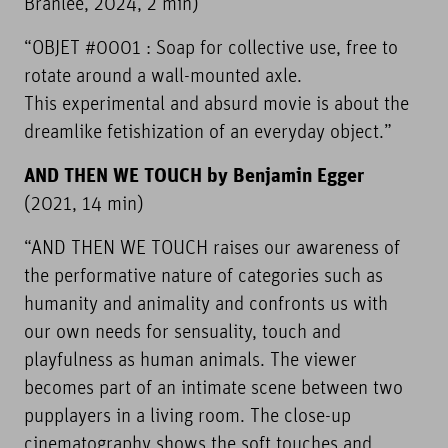
Branlée, 2024, 2 min)
“OBJET #0001 : Soap for collective use, free to
rotate around a wall-mounted axle.
This experimental and absurd movie is about the
dreamlike fetishization of an everyday object.”
AND THEN WE TOUCH by Benjamin Egger
(2021, 14 min)
“AND THEN WE TOUCH raises our awareness of
the performative nature of categories such as
humanity and animality and confronts us with
our own needs for sensuality, touch and
playfulness as human animals. The viewer
becomes part of an intimate scene between two
pupplayers in a living room. The close-up
cinematography shows the soft touches and