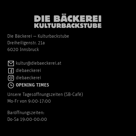
Die Bäckerei — Kulturbackstube
Dreiheiligenstr. 21a
6020 Innsbruck
kultur@diebaeckerei.at
diebaeckerei
diebaeckerei
OPENING TIMES
Unsere Tagesöffnungszeiten (SB-Cafè)
Mo-Fr von 9:00-17:00
Baröffnungszeiten:
Do-Sa 19:00-00:00